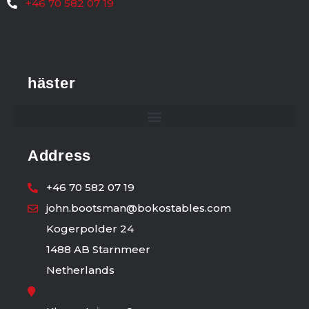
+46 70 582 07 19
häster
Address
+46 70 582 07 19
john.bootsman@bokostables.com
Kogerpolder 24
1488 AB Starnmeer
Netherlands