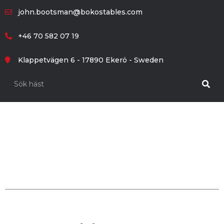
john.bootsman@bokostables.com
+46 70 582 07 19
Klappetvägen 6 - 17890 Ekerö - Sweden