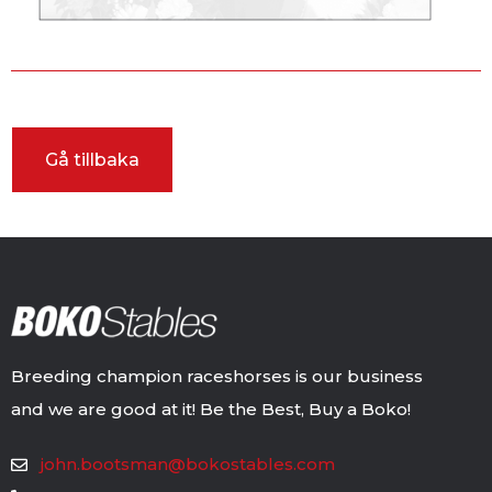
Breeding champion raceshorses is our business
and we are good at it! Be the Best, Buy a Boko!
john.bootsman@bokostables.com