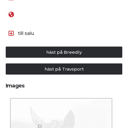
till salu
häst på Breedly
häst på Travsport
Images