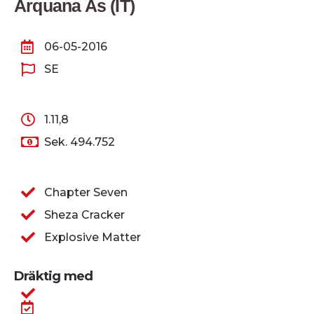
Arquana As (IT)
06-05-2016
SE
1.11,8
Sek. 494.752
Chapter Seven
Sheza Cracker
Explosive Matter
Dräktig med