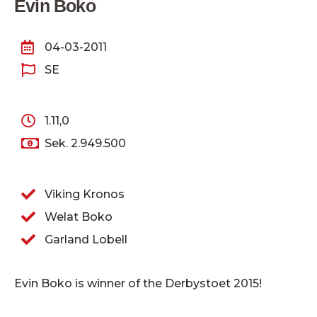
Evin Boko
04-03-2011
SE
1.11,0
Sek. 2.949.500
Viking Kronos
Welat Boko
Garland Lobell
Evin Boko is winner of the Derbystoet 2015!