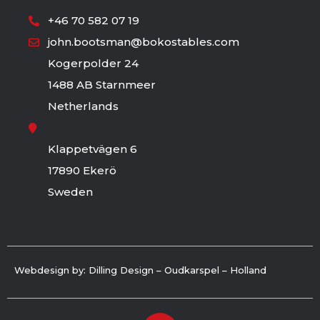
+46 70 582 07 19
john.bootsman@bokostables.com
Kogerpolder 24
1488 AB Starnmeer
Netherlands
Klappetvägen 6
17890 Ekerö
Sweden
Webdesign by: Dilling Design – Oudkarspel – Holland