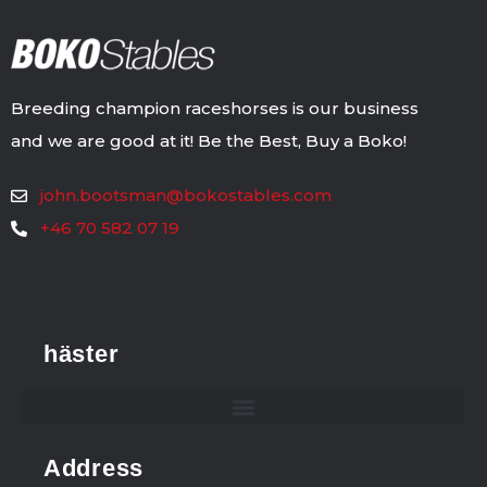
Breeding champion raceshorses is our business
and we are good at it! Be the Best, Buy a Boko!
john.bootsman@bokostables.com
+46 70 582 07 19
häster
Address