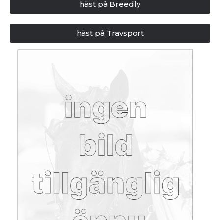
häst på Breedly
häst på Travsport