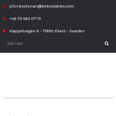
john.bootsman@bokostables.com
+46 70 582 07 19
Klappetvägen 6 - 17890 Ekerö - Sweden