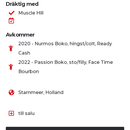
Dräktig med
Muscle Hill
Avkommer
2020 - Nurmos Boko, hingst/colt, Ready
Cash
2022 - Passion Boko, sto/filly, Face Time
Bourbon
Starnmeer, Holland
till salu