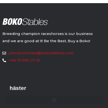
Breeding champion raceshorses is our business
and we are good at it! Be the Best, Buy a Boko!
john.bootsman@bokostables.com
+46 70 582 07 19
häster