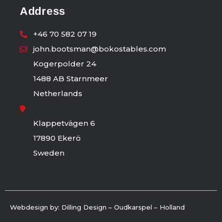
Address
+46 70 582 07 19
john.bootsman@bokostables.com
Kogerpolder 24
1488 AB Starnmeer
Netherlands
Klappetvägen 6
17890 Ekerö
Sweden
Webdesign by: Dilling Design – Oudkarspel – Holland