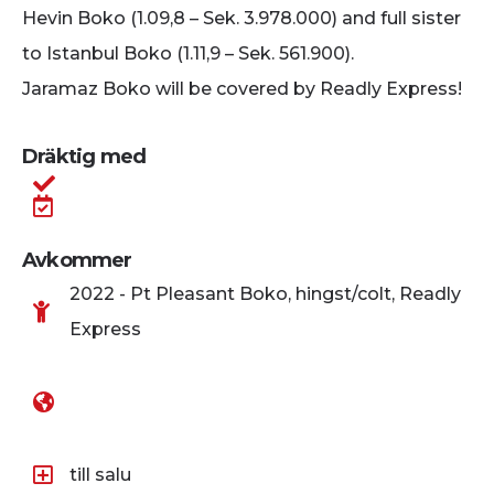
Hevin Boko (1.09,8 – Sek. 3.978.000) and full sister
to Istanbul Boko (1.11,9 – Sek. 561.900).
Jaramaz Boko will be covered by Readly Express!
Dräktig med
Avkommer
2022 - Pt Pleasant Boko, hingst/colt, Readly
Express
till salu