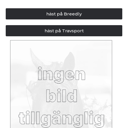
häst på Breedly
häst på Travsport