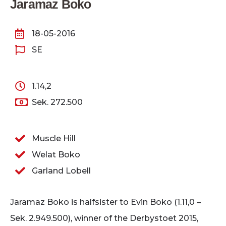
Jaramaz Boko
18-05-2016
SE
1.14,2
Sek. 272.500
Muscle Hill
Welat Boko
Garland Lobell
Jaramaz Boko is halfsister to Evin Boko (1.11,0 –
Sek. 2.949.500), winner of the Derbystoet 2015,