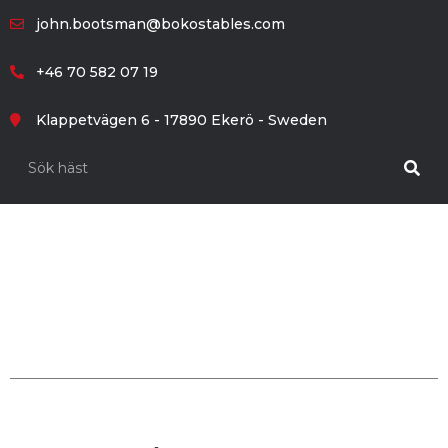
john.bootsman@bokostables.com
+46 70 582 07 19
Klappetvägen 6 - 17890 Ekerö - Sweden