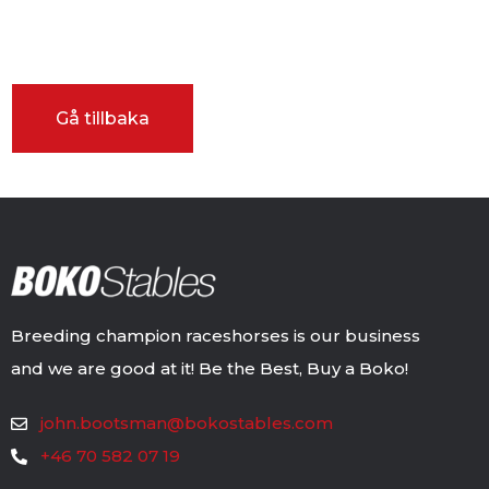
Breeding champion raceshorses is our business
and we are good at it! Be the Best, Buy a Boko!
john.bootsman@bokostables.com
+46 70 582 07 19