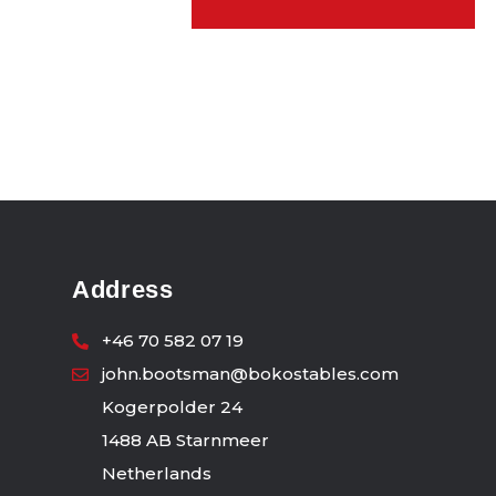
Address
+46 70 582 07 19
john.bootsman@bokostables.com
Kogerpolder 24
1488 AB Starnmeer
Netherlands