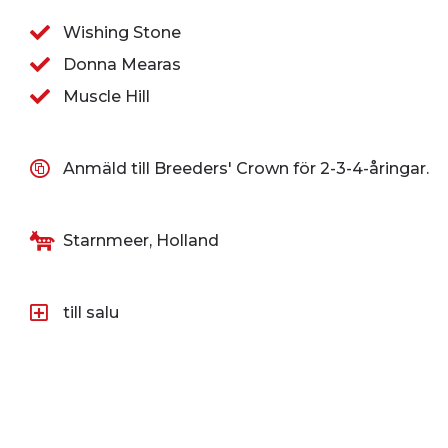
Wishing Stone
Donna Mearas
Muscle Hill
Anmäld till Breeders' Crown för 2-3-4-åringar.
Starnmeer, Holland
till salu