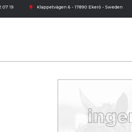
 07 19
Klappetvägen 6 - 17890 Ekerö - Sweden