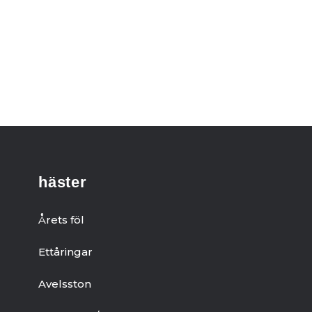
häster
Årets föl
Ettåringar
Avelsston