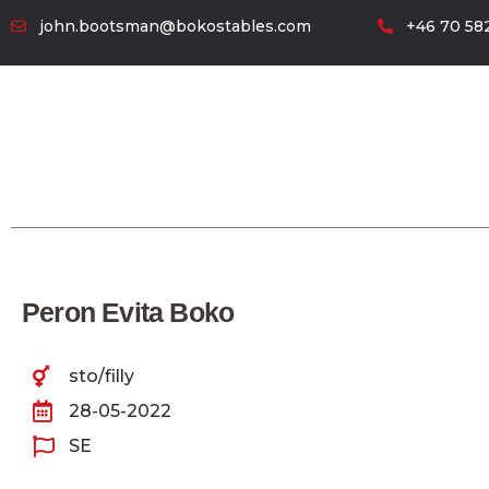
john.bootsman@bokostables.com
+46 70 582
Peron Evita Boko
sto/filly
28-05-2022
SE