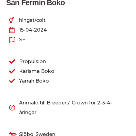
San Fermin Boko
hingst/colt
15-04-2024
SE
Propulsion
Karisma Boko
Yarrah Boko
Anmäld till Breeders' Crown för 2-3-4-
åringar.
Sjöbo, Sweden