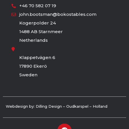
+46 70 582 07 19
john.bootsman@bokostables.com
Kogerpolder 24
1488 AB Starnmeer
Netherlands
Klappetvägen 6
17890 Ekerö
Sweden
Webdesign by: Dilling Design – Oudkarspel – Holland