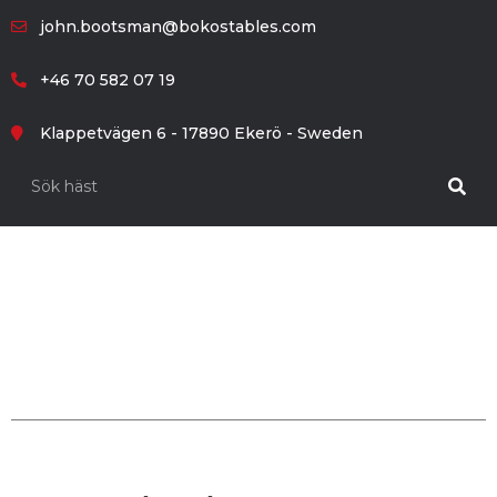
john.bootsman@bokostables.com
+46 70 582 07 19
Klappetvägen 6 - 17890 Ekerö - Sweden