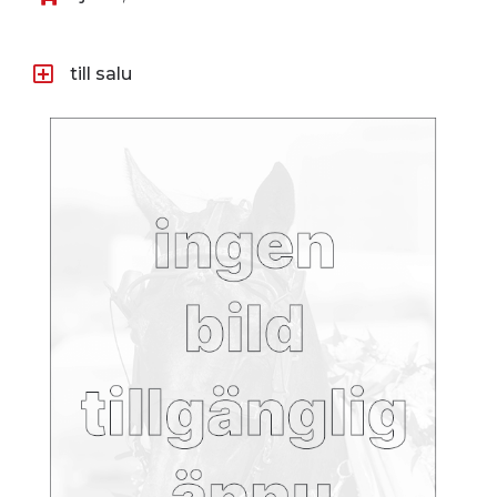
till salu