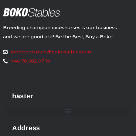
Breeding champion raceshorses is our business
and we are good at it! Be the Best, Buy a Boko!
john.bootsman@bokostables.com
+46 70 582 07 19
häster
Address