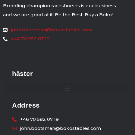
Breeding champion raceshorses is our business
and we are good at it! Be the Best, Buy a Boko!
john.bootsman@bokostables.com
+46 70 582 07 19
häster
Address
+46 70 582 07 19
john.bootsman@bokostables.com