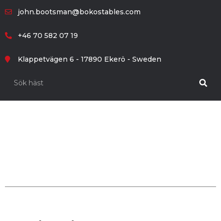
john.bootsman@bokostables.com
+46 70 582 07 19
Klappetvägen 6 - 17890 Ekerö - Sweden