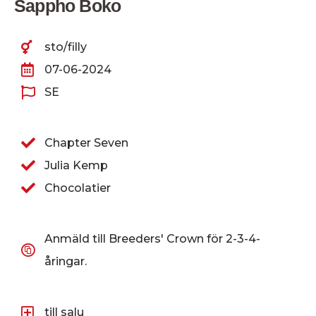
Sappho Boko
sto/filly
07-06-2024
SE
Chapter Seven
Julia Kemp
Chocolatier
Anmäld till Breeders' Crown för 2-3-4-
åringar.
till salu