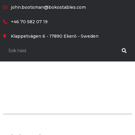
john.bootsman@bokostables.com
+46 70 582 07 19
Klappetvägen 6 - 17890 Ekerö - Sweden