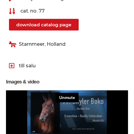
cat. no. 77
download catalog page
Starnmeer, Holland
till salu
Images & video