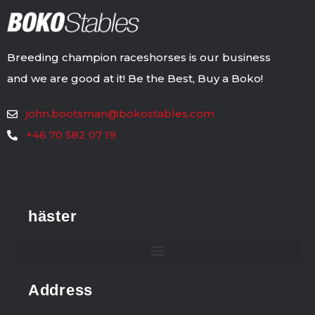
Breeding champion raceshorses is our business
and we are good at it! Be the Best, Buy a Boko!
john.bootsman@bokostables.com
+46 70 582 07 19
häster
Address