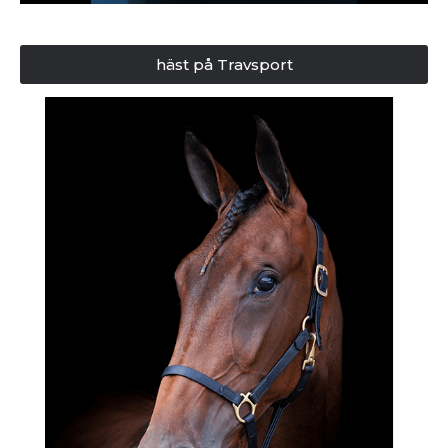
häst på Travsport