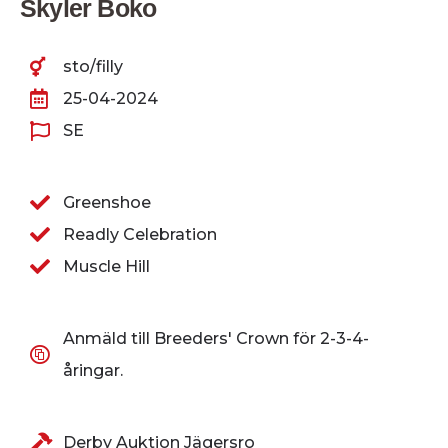
Skyler Boko
sto/filly
25-04-2024
SE
Greenshoe
Readly Celebration
Muscle Hill
Anmäld till Breeders' Crown för 2-3-4-
åringar.
Derby Auktion Jägersro