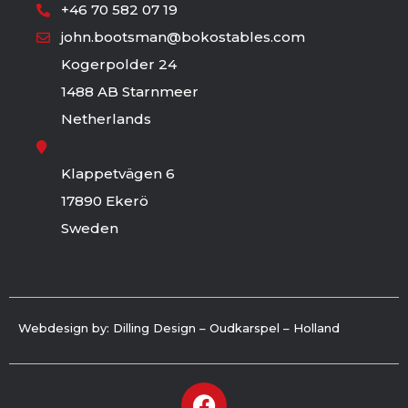
+46 70 582 07 19
john.bootsman@bokostables.com
Kogerpolder 24
1488 AB Starnmeer
Netherlands
Klappetvägen 6
17890 Ekerö
Sweden
Webdesign by: Dilling Design – Oudkarspel – Holland