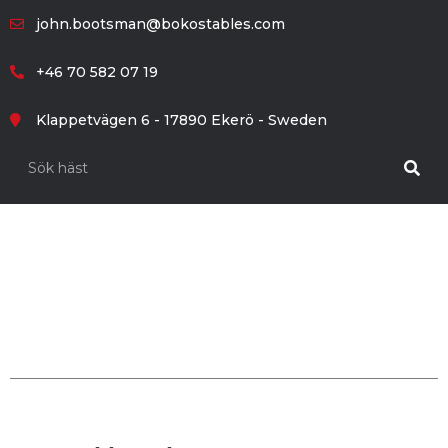
john.bootsman@bokostables.com
+46 70 582 07 19
Klappetvägen 6 - 17890 Ekerö - Sweden