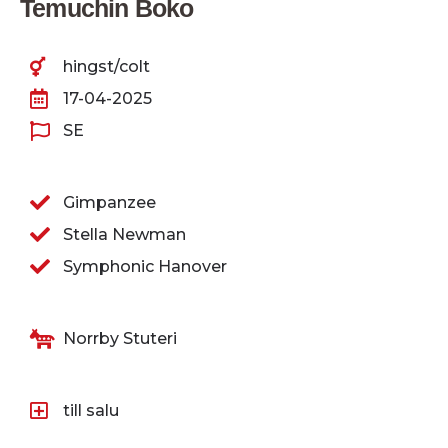
Temuchin Boko
hingst/colt
17-04-2025
SE
Gimpanzee
Stella Newman
Symphonic Hanover
Norrby Stuteri
till salu