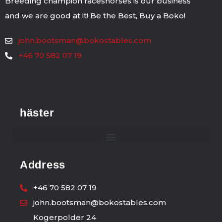
Breeding champion raceshorses is our business
and we are good at it! Be the Best, Buy a Boko!
john.bootsman@bokostables.com
+46 70 582 07 19
häster
Address
+46 70 582 07 19
john.bootsman@bokostables.com
Kogerpolder 24