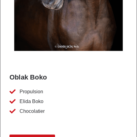
Oblak Boko
Propulsion
Elida Boko
Chocolatier